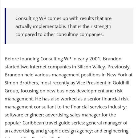
Consulting WP comes up with results that are
actually implementable. That is their strength
compared to other consulting companies.
Before founding Consulting WP in early 2001, Brandon
started two Internet companies in Silicon Valley. Previously,
Brandon held various management positions in New York at
Simon Brothers, most recently as Vice President in Goldhill
Group, focusing on new business development and risk
management. He has also worked as a senior financial risk
management consultant to the financial services industry;
software engineer; advertising sales manager for the
popular Caribbean travel guide series; general manager of
an advertising and graphic design agency; and engineering