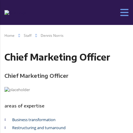
Home
Staff
Dennis Norris
Chief Marketing Officer
Chief Marketing Officer
areas of expertise
Business transformation
Restructuring and turnaround