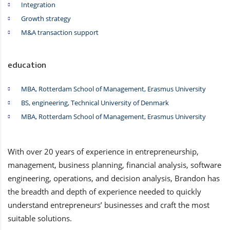
Integration
Growth strategy
M&A transaction support
education
MBA, Rotterdam School of Management, Erasmus University
BS, engineering, Technical University of Denmark
MBA, Rotterdam School of Management, Erasmus University
With over 20 years of experience in entrepreneurship,
management, business planning, financial analysis, software
engineering, operations, and decision analysis, Brandon has
the breadth and depth of experience needed to quickly
understand entrepreneurs’ businesses and craft the most
suitable solutions.