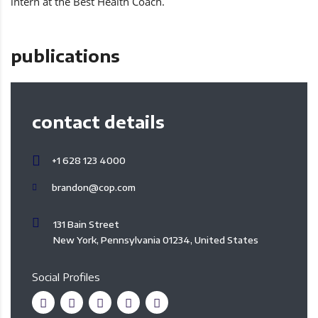
intern at the Best Health Coach.
publications
contact details
+1 628 123 4000
brandon@cop.com
131 Bain Street
New York, Pennsylvania 01234, United States
Social Profiles