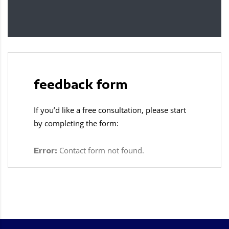
feedback form
If you’d like a free consultation, please start
by completing the form:
Contact form not found.
Error: