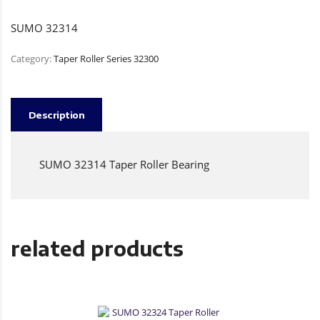
SUMO 32314
Category:
Taper Roller Series 32300
Description
SUMO 32314 Taper Roller Bearing
related products