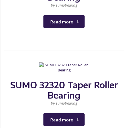
by sumobearing
Read more
SUMO 32320 Taper Roller
Bearing
by sumobearing
Read more