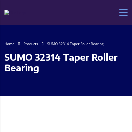
Home
Products
SUMO 32314 Taper Roller Bearing
SUMO 32314 Taper Roller
Bearing