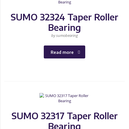
SUMO 32324 Taper Roller
Bearing
by sumobearing
Read more
SUMO 32317 Taper Roller
Bearing