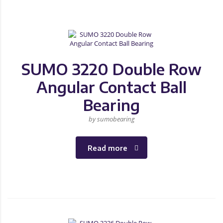
SUMO 3220 Double Row
Angular Contact Ball
Bearing
by sumobearing
Read more