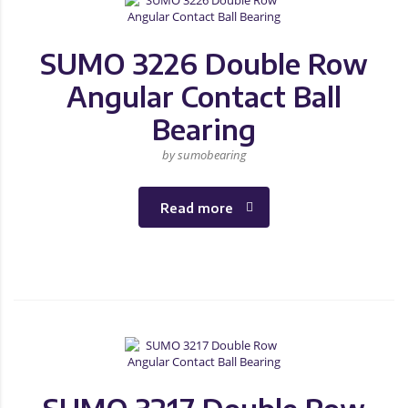
SUMO 3226 Double Row
Angular Contact Ball
Bearing
by sumobearing
Read more