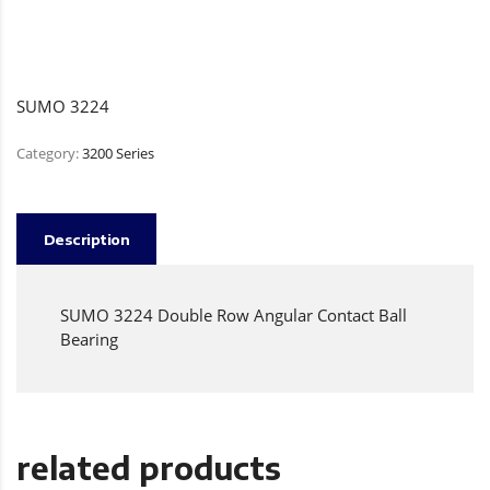
SUMO 3224
Category:
3200 Series
Description
SUMO 3224 Double Row Angular Contact Ball
Bearing
related products