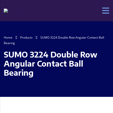
Home
Products
SUMO 3224 Double Row Angular Contact Ball
Bearing
SUMO 3224 Double Row
Angular Contact Ball
Bearing